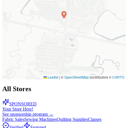
Leaflet
|
©
OpenStreetMap
contributors ©
CARTO
All Stores
SPONSORED
Your Store Here!
See sponsorship program →
Fabric Sales
Sewing Machines
Quilting Supplies
Classes
Verified
Featured