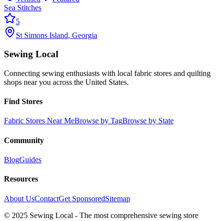
Sea Stitches
5
St Simons Island
,
Georgia
Sewing Local
Connecting sewing enthusiasts with local fabric stores and quilting
shops near you across the United States.
Find Stores
Fabric Stores Near Me
Browse by Tag
Browse by State
Community
Blog
Guides
Resources
About Us
Contact
Get Sponsored
Sitemap
© 2025 Sewing Local - The most comprehensive sewing store