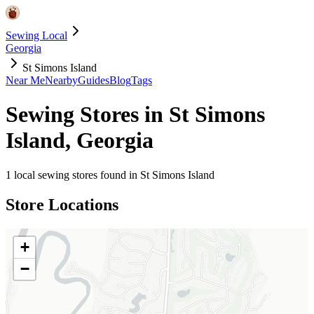
Sewing Local
Georgia
St Simons Island
Near Me
Nearby
Guides
Blog
Tags
Sewing Stores in
St Simons
Island
,
Georgia
1
local sewing stores found in
St Simons Island
Store Locations
+
−