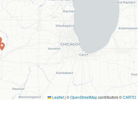
Leaflet
|
©
OpenStreetMap
contributors ©
CARTO