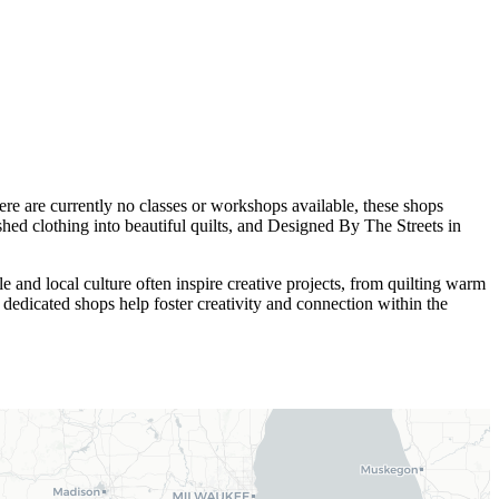
re are currently no classes or workshops available, these shops
shed clothing into beautiful quilts, and Designed By The Streets in
e and local culture often inspire creative projects, from quilting warm
 dedicated shops help foster creativity and connection within the