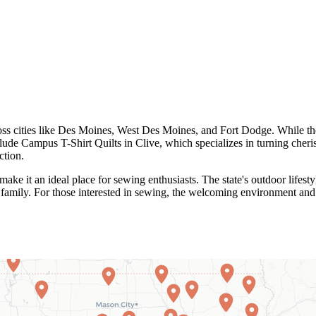
ross cities like Des Moines, West Des Moines, and Fort Dodge. While the
clude Campus T-Shirt Quilts in Clive, which specializes in turning cheri
ction.
e it an ideal place for sewing enthusiasts. The state's outdoor lifestyl
d family. For those interested in sewing, the welcoming environment and