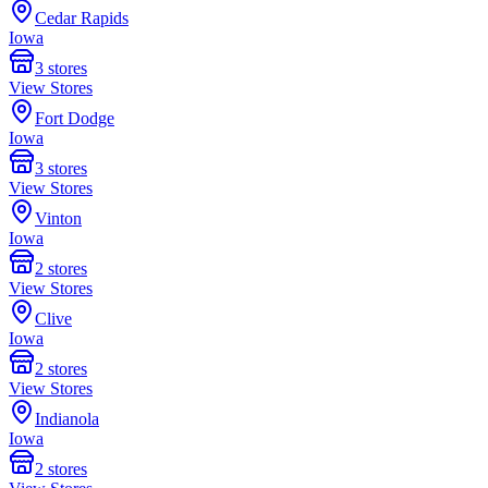
Cedar Rapids
Iowa
3
stores
View Stores
Fort Dodge
Iowa
3
stores
View Stores
Vinton
Iowa
2
stores
View Stores
Clive
Iowa
2
stores
View Stores
Indianola
Iowa
2
stores