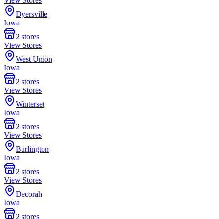
View Stores
Dyersville
Iowa
2
stores
View Stores
West Union
Iowa
2
stores
View Stores
Winterset
Iowa
2
stores
View Stores
Burlington
Iowa
2
stores
View Stores
Decorah
Iowa
2
stores