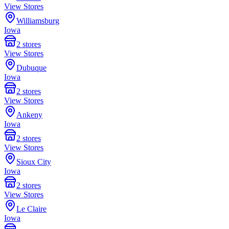
View Stores
Williamsburg
Iowa
2
stores
View Stores
Dubuque
Iowa
2
stores
View Stores
Ankeny
Iowa
2
stores
View Stores
Sioux City
Iowa
2
stores
View Stores
Le Claire
Iowa