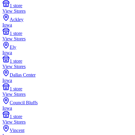
1
store
View Stores
Ackley
Iowa
1
store
View Stores
Ely
Iowa
1
store
View Stores
Dallas Center
Iowa
1
store
View Stores
Council Bluffs
Iowa
1
store
View Stores
Vincent