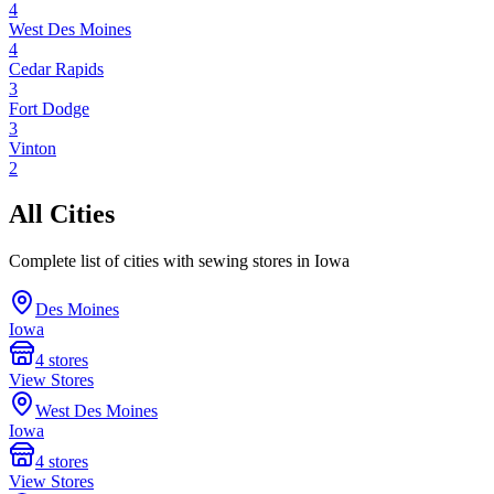
4
West Des Moines
4
Cedar Rapids
3
Fort Dodge
3
Vinton
2
All Cities
Complete list of cities with sewing stores in
Iowa
Des Moines
Iowa
4
stores
View Stores
West Des Moines
Iowa
4
stores
View Stores