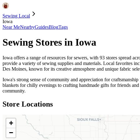
Sewing Local
Iowa
Near Me
Nearby
Guides
Blog
Tags
Sewing Stores in
Iowa
Iowa offers a range of resources for sewers, with 93 stores spread ac
provide a variety of sewing supplies and materials. Local favorites in
Des Moines, known for its creative atmosphere and unique fabric sele
Iowa's strong sense of community and appreciation for craftsmanship mak
blankets for chilly evenings to crafting handmade gifts for friends an
community.
Store Locations
+
−