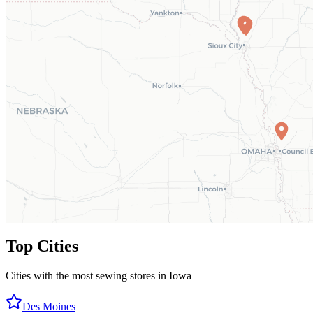
Top Cities
Cities with the most sewing stores in
Iowa
Des Moines