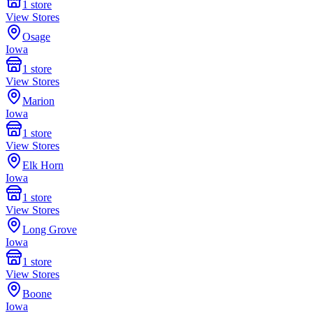
1
store
View Stores
Osage
Iowa
1
store
View Stores
Marion
Iowa
1
store
View Stores
Elk Horn
Iowa
1
store
View Stores
Long Grove
Iowa
1
store
View Stores
Boone
Iowa