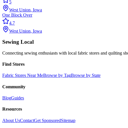
5
West Union
,
Iowa
One Block Over
4.7
West Union
,
Iowa
Sewing Local
Connecting sewing enthusiasts with local fabric stores and quilting sh
Find Stores
Fabric Stores Near Me
Browse by Tag
Browse by State
Community
Blog
Guides
Resources
About Us
Contact
Get Sponsored
Sitemap