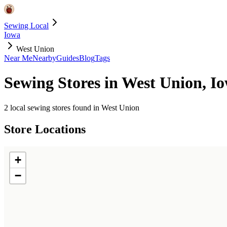
Sewing Local
Iowa
West Union
Near Me
Nearby
Guides
Blog
Tags
Sewing Stores in
West Union
,
I
2
local sewing stores found in
West Union
Store Locations
+
−