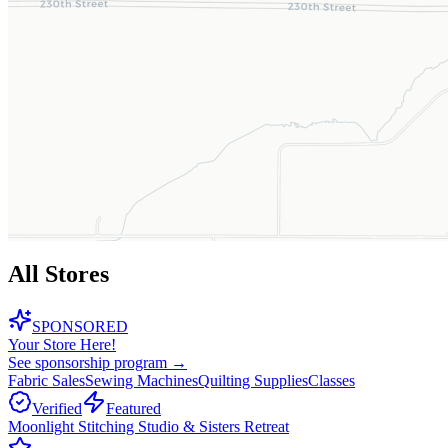
All Stores
SPONSORED
Your Store Here!
See sponsorship program →
Fabric Sales
Sewing Machines
Quilting Supplies
Classes
Verified
Featured
Moonlight Stitching Studio & Sisters Retreat