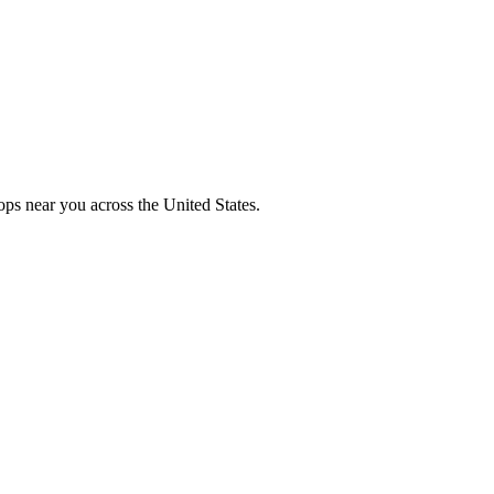
ops near you across the United States.