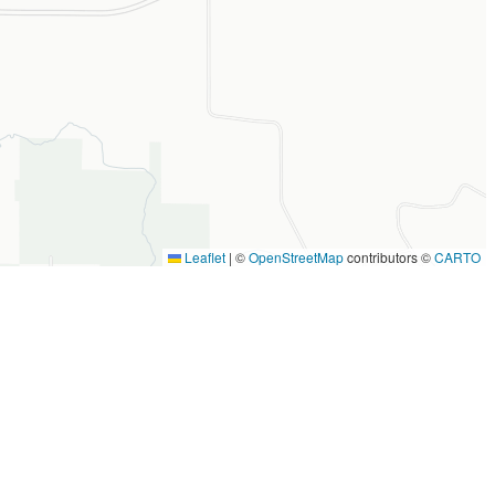
Leaflet
|
©
OpenStreetMap
contributors ©
CARTO