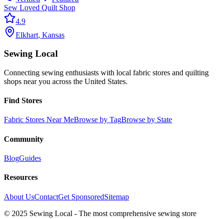
Sew Loved Quilt Shop
4.9
Elkhart
,
Kansas
Sewing Local
Connecting sewing enthusiasts with local fabric stores and quilting
shops near you across the United States.
Find Stores
Fabric Stores Near Me
Browse by Tag
Browse by State
Community
Blog
Guides
Resources
About Us
Contact
Get Sponsored
Sitemap
© 2025 Sewing Local - The most comprehensive sewing store