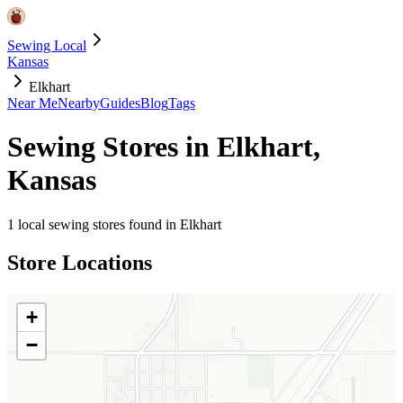
Sewing Local
Kansas
Elkhart
Near Me
Nearby
Guides
Blog
Tags
Sewing Stores in
Elkhart
,
Kansas
1
local sewing stores found in
Elkhart
Store Locations
+
−