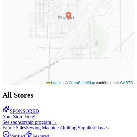
Leaflet
|
©
OpenStreetMap
contributors ©
CARTO
All Stores
SPONSORED
Your Store Here!
See sponsorship program →
Fabric Sales
Sewing Machines
Quilting Supplies
Classes
Verified
Featured