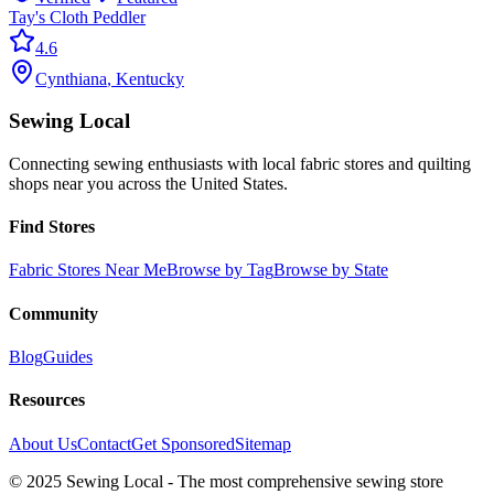
Tay's Cloth Peddler
4.6
Cynthiana
,
Kentucky
Sewing Local
Connecting sewing enthusiasts with local fabric stores and quilting
shops near you across the United States.
Find Stores
Fabric Stores Near Me
Browse by Tag
Browse by State
Community
Blog
Guides
Resources
About Us
Contact
Get Sponsored
Sitemap
© 2025 Sewing Local - The most comprehensive sewing store