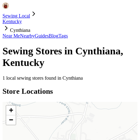
Sewing Local
Kentucky
Cynthiana
Near Me
Nearby
Guides
Blog
Tags
Sewing Stores in
Cynthiana
,
Kentucky
1
local sewing stores found in
Cynthiana
Store Locations
+
−