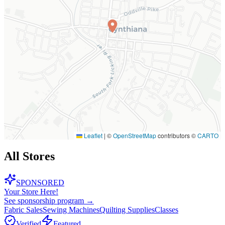
Leaflet
|
©
OpenStreetMap
contributors ©
CARTO
All Stores
SPONSORED
Your Store Here!
See sponsorship program →
Fabric Sales
Sewing Machines
Quilting Supplies
Classes
Verified
Featured