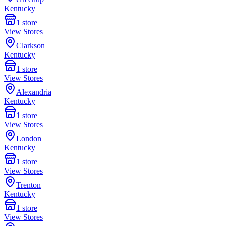
Kentucky
1
store
View Stores
Clarkson
Kentucky
1
store
View Stores
Alexandria
Kentucky
1
store
View Stores
London
Kentucky
1
store
View Stores
Trenton
Kentucky
1
store
View Stores