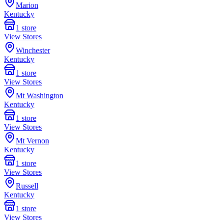
Marion
Kentucky
1
store
View Stores
Winchester
Kentucky
1
store
View Stores
Mt Washington
Kentucky
1
store
View Stores
Mt Vernon
Kentucky
1
store
View Stores
Russell
Kentucky
1
store
View Stores