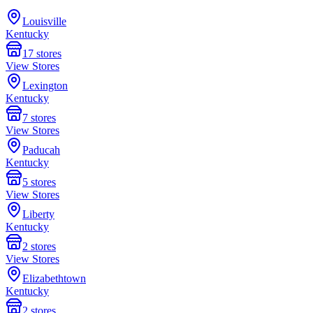
Louisville
Kentucky
17
stores
View Stores
Lexington
Kentucky
7
stores
View Stores
Paducah
Kentucky
5
stores
View Stores
Liberty
Kentucky
2
stores
View Stores
Elizabethtown
Kentucky
2
stores