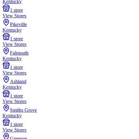
Kentucky
1
store
View Stores
Pikeville
Kentucky
1
store
View Stores
Falmouth
Kentucky
1
store
View Stores
Ashland
Kentucky
1
store
View Stores
Smiths Grove
Kentucky
1
store
View Stores
Greenup