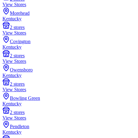
View Stores
Morehead
Kentucky
2
stores
View Stores
Covington
Kentucky
2
stores
View Stores
Owensboro
Kentucky
2
stores
View Stores
Bowling Green
Kentucky
2
stores
View Stores
Pendleton
Kentucky