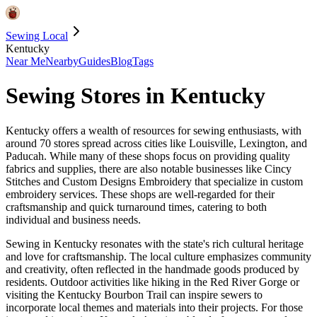
Sewing Local
Kentucky
Near Me
Nearby
Guides
Blog
Tags
Sewing Stores in
Kentucky
Kentucky offers a wealth of resources for sewing enthusiasts, with
around 70 stores spread across cities like Louisville, Lexington, and
Paducah. While many of these shops focus on providing quality
fabrics and supplies, there are also notable businesses like Cincy
Stitches and Custom Designs Embroidery that specialize in custom
embroidery services. These shops are well-regarded for their
craftsmanship and quick turnaround times, catering to both
individual and business needs.
Sewing in Kentucky resonates with the state's rich cultural heritage
and love for craftsmanship. The local culture emphasizes community
and creativity, often reflected in the handmade goods produced by
residents. Outdoor activities like hiking in the Red River Gorge or
visiting the Kentucky Bourbon Trail can inspire sewers to
incorporate local themes and materials into their projects. For those