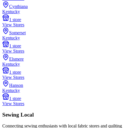
Cynthiana
Kentucky
1
store
View Stores
Somerset
Kentucky
1
store
View Stores
Elsmere
Kentucky
1
store
View Stores
Hanson
Kentucky
1
store
View Stores
Sewing Local
Connecting sewing enthusiasts with local fabric stores and quilting