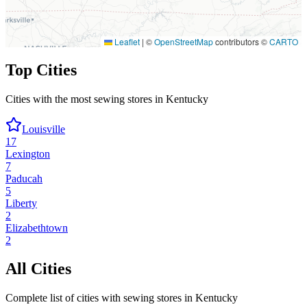
Leaflet
|
©
OpenStreetMap
contributors ©
CARTO
Top Cities
Cities with the most sewing stores in
Kentucky
Louisville
17
Lexington
7
Paducah
5
Liberty
2
Elizabethtown
2
All Cities
Complete list of cities with sewing stores in
Kentucky