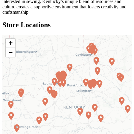
interested in sewing, Kentucky’s unique blend of resources and
culture creates a supportive environment that fosters creativity and
craftsmanship.
Store Locations
+
−