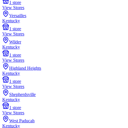
1
store
View Stores
Versailles
Kentucky
1
store
View Stores
Wilder
Kentucky
1
store
View Stores
Highland Heights
Kentucky
1
store
View Stores
Shepherdsville
Kentucky
1
store
View Stores
West Paducah
Kentucky