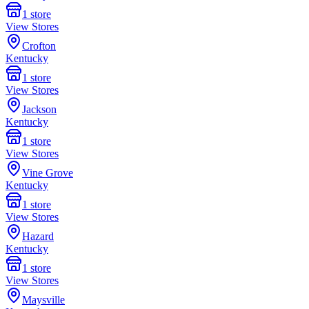
1
store
View Stores
Crofton
Kentucky
1
store
View Stores
Jackson
Kentucky
1
store
View Stores
Vine Grove
Kentucky
1
store
View Stores
Hazard
Kentucky
1
store
View Stores
Maysville