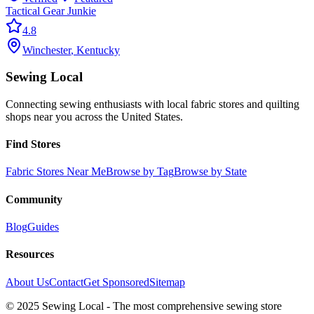
Tactical Gear Junkie
4.8
Winchester
,
Kentucky
Sewing Local
Connecting sewing enthusiasts with local fabric stores and quilting
shops near you across the United States.
Find Stores
Fabric Stores Near Me
Browse by Tag
Browse by State
Community
Blog
Guides
Resources
About Us
Contact
Get Sponsored
Sitemap
© 2025 Sewing Local - The most comprehensive sewing store