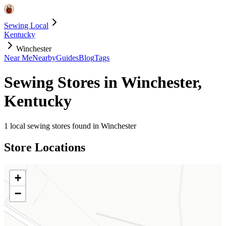
Sewing Local
Kentucky
Winchester
Near Me
Nearby
Guides
Blog
Tags
Sewing Stores in
Winchester
,
Kentucky
1
local sewing stores found in
Winchester
Store Locations
+
−