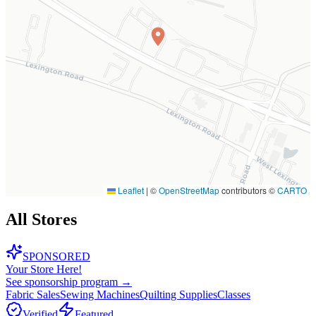
Leaflet
|
©
OpenStreetMap
contributors ©
CARTO
All Stores
SPONSORED
Your Store Here!
See sponsorship program →
Fabric Sales
Sewing Machines
Quilting Supplies
Classes
Verified
Featured