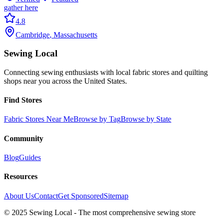
gather here
4.8
Cambridge
,
Massachusetts
Sewing Local
Connecting sewing enthusiasts with local fabric stores and quilting
shops near you across the United States.
Find Stores
Fabric Stores Near Me
Browse by Tag
Browse by State
Community
Blog
Guides
Resources
About Us
Contact
Get Sponsored
Sitemap
© 2025 Sewing Local - The most comprehensive sewing store