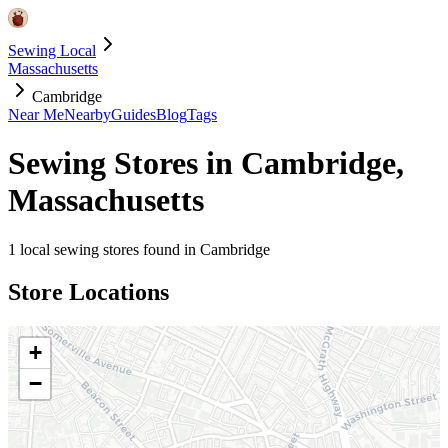
Sewing Local
Massachusetts
Cambridge
Near Me
Nearby
Guides
Blog
Tags
Sewing Stores in
Cambridge
,
Massachusetts
1
local sewing stores found in
Cambridge
Store Locations
+
−