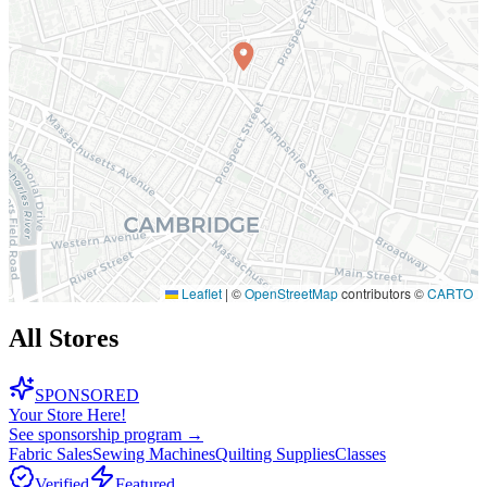
Leaflet
|
©
OpenStreetMap
contributors ©
CARTO
All Stores
SPONSORED
Your Store Here!
See sponsorship program →
Fabric Sales
Sewing Machines
Quilting Supplies
Classes
Verified
Featured