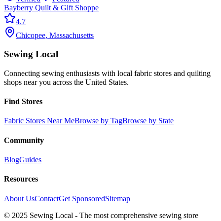
Bayberry Quilt & Gift Shoppe
4.7
Chicopee
,
Massachusetts
Sewing Local
Connecting sewing enthusiasts with local fabric stores and quilting
shops near you across the United States.
Find Stores
Fabric Stores Near Me
Browse by Tag
Browse by State
Community
Blog
Guides
Resources
About Us
Contact
Get Sponsored
Sitemap
© 2025 Sewing Local - The most comprehensive sewing store