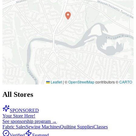
Leaflet
|
©
OpenStreetMap
contributors ©
CARTO
All Stores
SPONSORED
Your Store Here!
See sponsorship program →
Fabric Sales
Sewing Machines
Quilting Supplies
Classes
Verified
Featured