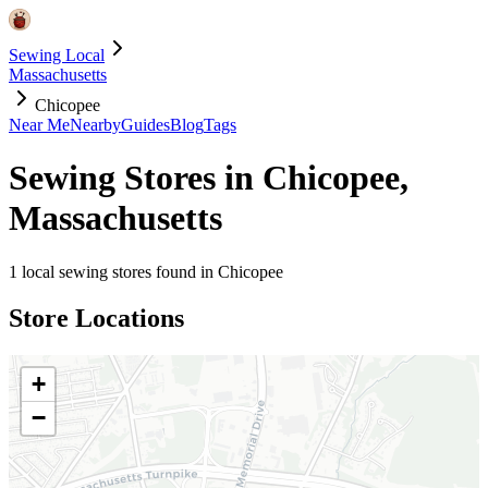
Sewing Local
Massachusetts
Chicopee
Near Me
Nearby
Guides
Blog
Tags
Sewing Stores in
Chicopee
,
Massachusetts
1
local sewing stores found in
Chicopee
Store Locations
+
−