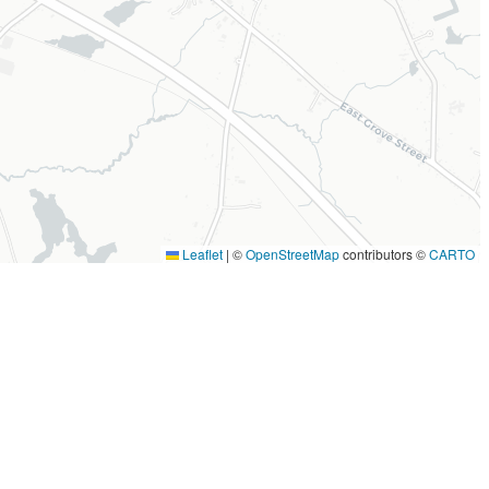
Leaflet
|
©
OpenStreetMap
contributors ©
CARTO