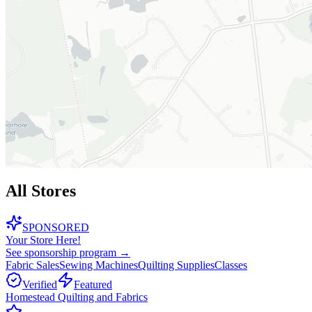
All Stores
SPONSORED
Your Store Here!
See sponsorship program →
Fabric Sales
Sewing Machines
Quilting Supplies
Classes
Verified
Featured
Homestead Quilting and Fabrics