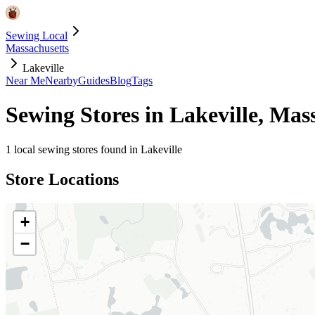
Sewing Local
Massachusetts
Lakeville
Near Me
Nearby
Guides
Blog
Tags
Sewing Stores in
Lakeville
,
Mass
1
local sewing stores found in
Lakeville
Store Locations
+
−