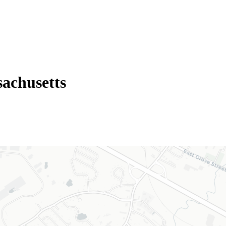
achusetts