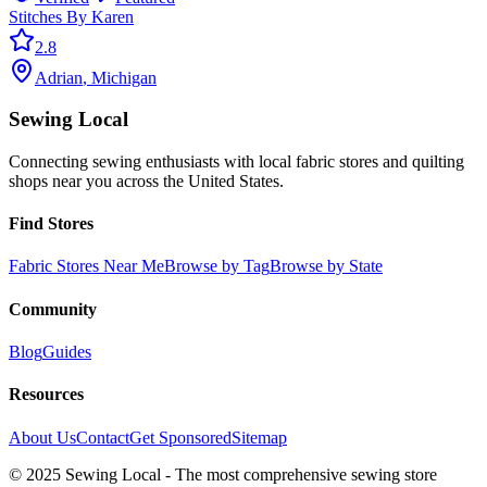
Stitches By Karen
2.8
Adrian
,
Michigan
Sewing Local
Connecting sewing enthusiasts with local fabric stores and quilting
shops near you across the United States.
Find Stores
Fabric Stores Near Me
Browse by Tag
Browse by State
Community
Blog
Guides
Resources
About Us
Contact
Get Sponsored
Sitemap
© 2025 Sewing Local - The most comprehensive sewing store