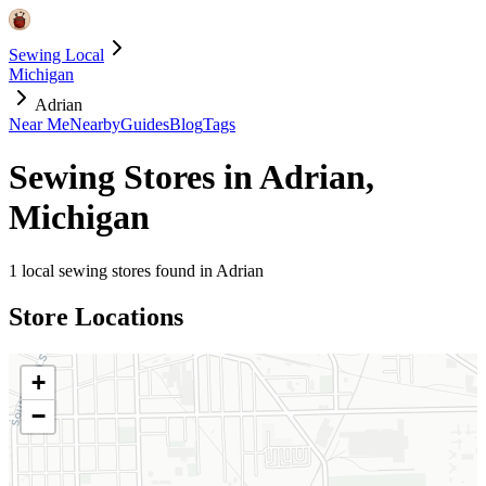
Sewing Local
Michigan
Adrian
Near Me
Nearby
Guides
Blog
Tags
Sewing Stores in
Adrian
,
Michigan
1
local sewing stores found in
Adrian
Store Locations
+
−