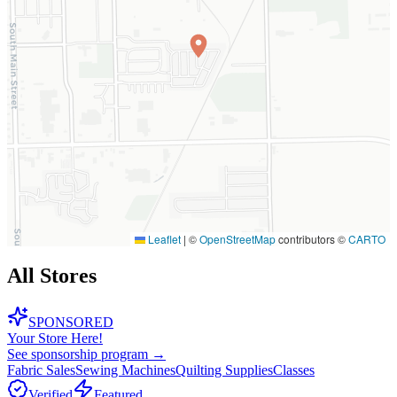
Leaflet
|
©
OpenStreetMap
contributors ©
CARTO
All Stores
SPONSORED
Your Store Here!
See sponsorship program →
Fabric Sales
Sewing Machines
Quilting Supplies
Classes
Verified
Featured