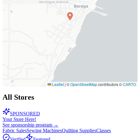
Leaflet
|
©
OpenStreetMap
contributors ©
CARTO
All Stores
SPONSORED
Your Store Here!
See sponsorship program →
Fabric Sales
Sewing Machines
Quilting Supplies
Classes
Verified
Featured