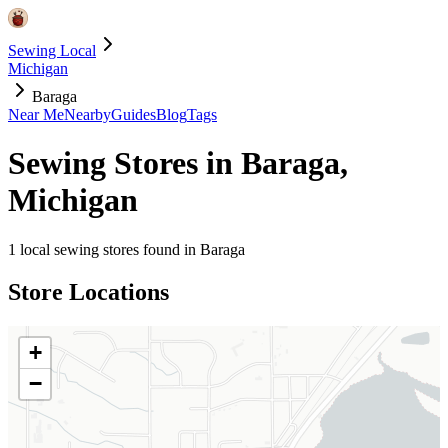
Sewing Local
Michigan
Baraga
Near Me
Nearby
Guides
Blog
Tags
Sewing Stores in
Baraga
,
Michigan
1
local sewing stores found in
Baraga
Store Locations
+
−