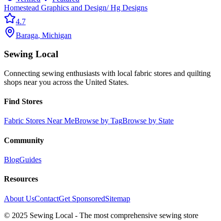
Homestead Graphics and Design/ Hg Designs
4.7
Baraga
,
Michigan
Sewing Local
Connecting sewing enthusiasts with local fabric stores and quilting
shops near you across the United States.
Find Stores
Fabric Stores Near Me
Browse by Tag
Browse by State
Community
Blog
Guides
Resources
About Us
Contact
Get Sponsored
Sitemap
© 2025 Sewing Local - The most comprehensive sewing store