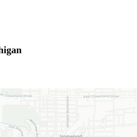
higan