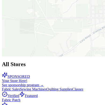
All Stores
SPONSORED
Your Store Here!
See sponsorship program →
Fabric Sales
Sewing Machines
Quilting Supplies
Classes
Verified
Featured
Fabric Patch