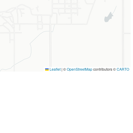
Leaflet
|
©
OpenStreetMap
contributors ©
CARTO