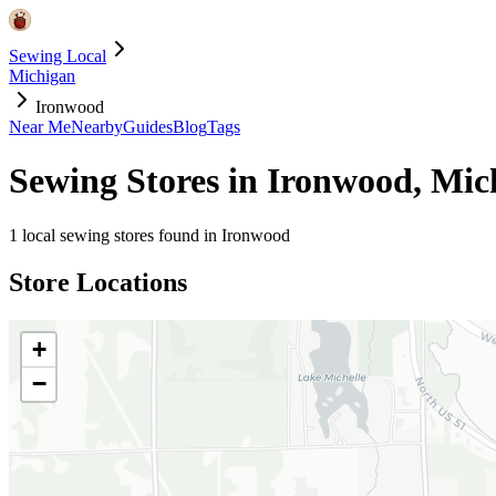
Sewing Local
Michigan
Ironwood
Near Me
Nearby
Guides
Blog
Tags
Sewing Stores in
Ironwood
,
Mic
1
local sewing stores found in
Ironwood
Store Locations
+
−