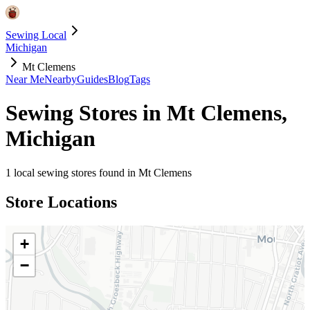
Sewing Local
Michigan
Mt Clemens
Near Me
Nearby
Guides
Blog
Tags
Sewing Stores in
Mt Clemens
,
Michigan
1
local sewing stores found in
Mt Clemens
Store Locations
+
−