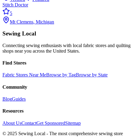
Stitch Doctor
5
Mt Clemens
,
Michigan
Sewing Local
Connecting sewing enthusiasts with local fabric stores and quilting
shops near you across the United States.
Find Stores
Fabric Stores Near Me
Browse by Tag
Browse by State
Community
Blog
Guides
Resources
About Us
Contact
Get Sponsored
Sitemap
© 2025 Sewing Local - The most comprehensive sewing store