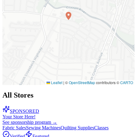
Leaflet
|
©
OpenStreetMap
contributors ©
CARTO
All Stores
SPONSORED
Your Store Here!
See sponsorship program →
Fabric Sales
Sewing Machines
Quilting Supplies
Classes
Verified
Featured