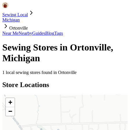
Sewing Local
Michigan
Ortonville
Near Me
Nearby
Guides
Blog
Tags
Sewing Stores in
Ortonville
,
Michigan
1
local sewing stores found in
Ortonville
Store Locations
+
−