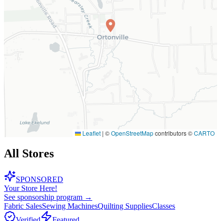
Leaflet
|
©
OpenStreetMap
contributors ©
CARTO
All Stores
SPONSORED
Your Store Here!
See sponsorship program →
Fabric Sales
Sewing Machines
Quilting Supplies
Classes
Verified
Featured