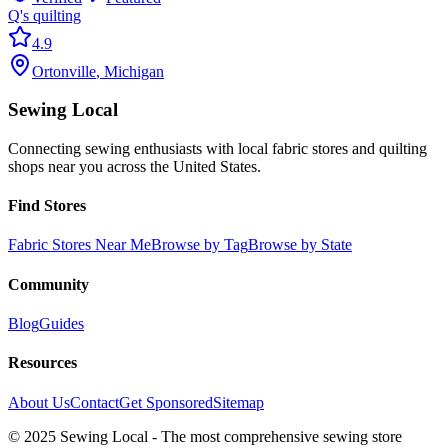
Q's quilting
4.9
Ortonville
,
Michigan
Sewing Local
Connecting sewing enthusiasts with local fabric stores and quilting
shops near you across the United States.
Find Stores
Fabric Stores Near Me
Browse by Tag
Browse by State
Community
Blog
Guides
Resources
About Us
Contact
Get Sponsored
Sitemap
© 2025 Sewing Local - The most comprehensive sewing store