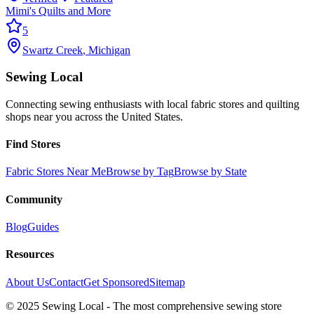
Mimi's Quilts and More
5
Swartz Creek
,
Michigan
Sewing Local
Connecting sewing enthusiasts with local fabric stores and quilting
shops near you across the United States.
Find Stores
Fabric Stores Near Me
Browse by Tag
Browse by State
Community
Blog
Guides
Resources
About Us
Contact
Get Sponsored
Sitemap
© 2025 Sewing Local - The most comprehensive sewing store