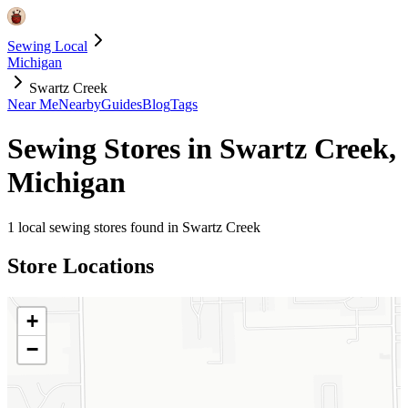
Sewing Local
Michigan
Swartz Creek
Near Me
Nearby
Guides
Blog
Tags
Sewing Stores in
Swartz Creek
,
Michigan
1
local sewing stores found in
Swartz Creek
Store Locations
+
−