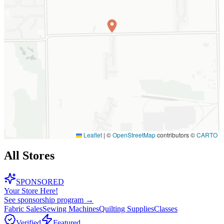
Leaflet
|
©
OpenStreetMap
contributors ©
CARTO
All Stores
SPONSORED
Your Store Here!
See sponsorship program →
Fabric Sales
Sewing Machines
Quilting Supplies
Classes
Verified
Featured