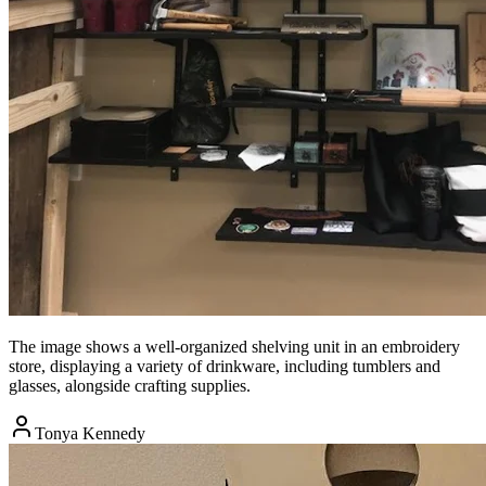
The image shows a well-organized shelving unit in an embroidery
store, displaying a variety of drinkware, including tumblers and
glasses, alongside crafting supplies.
Tonya Kennedy