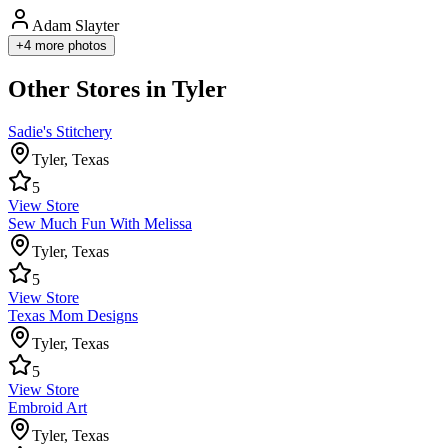
Adam Slayter
+
4
more photos
Other Stores in Tyler
Sadie's Stitchery
Tyler
,
Texas
5
View Store
Sew Much Fun With Melissa
Tyler
,
Texas
5
View Store
Texas Mom Designs
Tyler
,
Texas
5
View Store
Embroid Art
Tyler
,
Texas