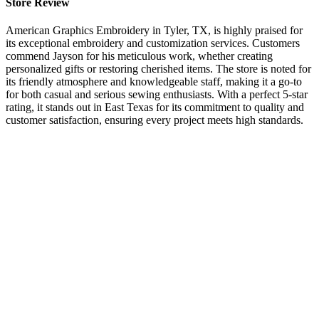
Store Review
American Graphics Embroidery in Tyler, TX, is highly praised for
its exceptional embroidery and customization services. Customers
commend Jayson for his meticulous work, whether creating
personalized gifts or restoring cherished items. The store is noted for
its friendly atmosphere and knowledgeable staff, making it a go-to
for both casual and serious sewing enthusiasts. With a perfect 5-star
rating, it stands out in East Texas for its commitment to quality and
customer satisfaction, ensuring every project meets high standards.