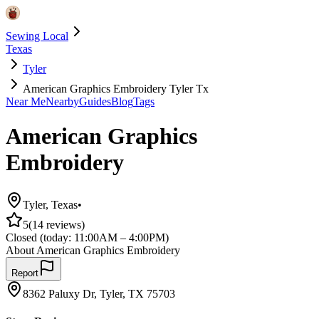
Sewing Local
Texas
Tyler
American Graphics Embroidery Tyler Tx
Near Me
Nearby
Guides
Blog
Tags
American Graphics
Embroidery
Tyler
,
Texas
•
5
(
14
reviews)
Closed
(today:
11:00AM – 4:00PM
)
About
American Graphics Embroidery
Report
8362 Paluxy Dr, Tyler, TX 75703