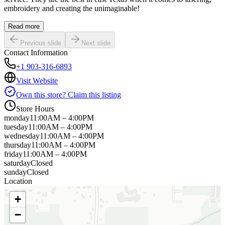
embroidery and creating the unimaginable!
Read more
Previous slide
Next slide
Contact Information
+1 903-316-6893
Visit Website
Own this store? Claim this listing
Store Hours
monday
11:00AM – 4:00PM
tuesday
11:00AM – 4:00PM
wednesday
11:00AM – 4:00PM
thursday
11:00AM – 4:00PM
friday
11:00AM – 4:00PM
saturday
Closed
sunday
Closed
Location
+
−