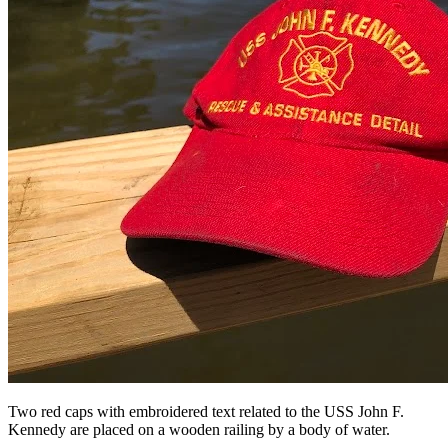
Two red caps with embroidered text related to the USS John F.
Kennedy are placed on a wooden railing by a body of water.