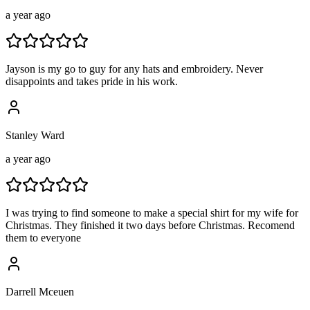
a year ago
Jayson is my go to guy for any hats and embroidery. Never
disappoints and takes pride in his work.
Stanley Ward
a year ago
I was trying to find someone to make a special shirt for my wife for
Christmas. They finished it two days before Christmas. Recomend
them to everyone
Darrell Mceuen