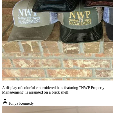
A display of colorful embroidered hats featuring "NWP Property
Management" is arranged on a brick shelf.
Tonya Kennedy