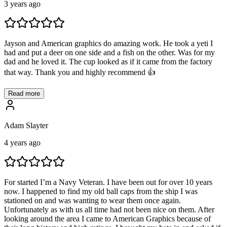
3 years ago
Jayson and American graphics do amazing work. He took a yeti I
had and put a deer on one side and a fish on the other. Was for my
dad and he loved it. The cup looked as if it came from the factory
that way. Thank you and highly recommend 👍
Read more
Adam Slayter
4 years ago
For started I’m a Navy Veteran. I have been out for over 10 years
now. I happened to find my old ball caps from the ship I was
stationed on and was wanting to wear them once again.
Unfortunately as with us all time had not been nice on them. After
looking around the area I came to American Graphics because of