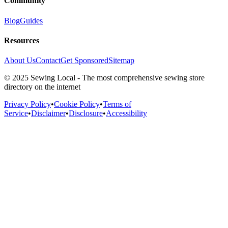
Community
Blog
Guides
Resources
About Us
Contact
Get Sponsored
Sitemap
© 2025 Sewing Local - The most comprehensive sewing store
directory on the internet
Privacy Policy
•
Cookie Policy
•
Terms of
Service
•
Disclaimer
•
Disclosure
•
Accessibility