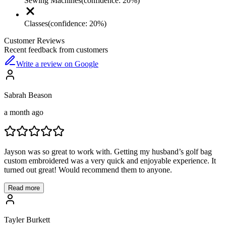
Sewing Machines
(confidence:
20
%)
Classes
(confidence:
20
%)
Customer Reviews
Recent feedback from customers
Write a review on Google
Sabrah Beason
a month ago
Jayson was so great to work with. Getting my husband’s golf bag
custom embroidered was a very quick and enjoyable experience. It
turned out great! Would recommend them to anyone.
Read more
Tayler Burkett