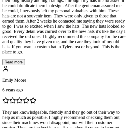
their long history and high ratings. I brought my hats in and asked if
he could duplicate them in design. After the gentleman assured me
he could, I nervously left my personal valuables with him. These
hats are not a souvenir item. They were only given to those that
earned them. After 2 weeks he contacted me saying they were ready
to go. I was so excited when I saw the hats. The new hats looked so
good. Every detail was carried over to the new hats it’s like the day I
received the old ones. I highly recommend this company for the care
and quality they have given me, and the care they took of my old
hats. If you want a custom hat in Tyler area or beyond. This is the
place to go.
Read more
Emily Moore
6 years ago
They are knowledgeable, friendly and they go out of their way to
help as much as possible. I highly recommend checking them out,
since their machines won't disappoint, nor will their customer
service. They are the best in east Texas when it comes to lasering,