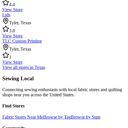
4.4
View Store
Lids
Tyler
,
Texas
3.8
View Store
TLC Custom Printing
Tyler
,
Texas
1
View Store
View all stores in
Texas
Sewing Local
Connecting sewing enthusiasts with local fabric stores and quilting
shops near you across the United States.
Find Stores
Fabric Stores Near Me
Browse by Tag
Browse by State