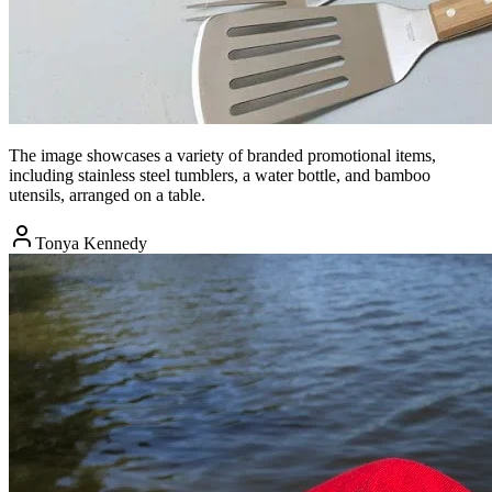
The image showcases a variety of branded promotional items,
including stainless steel tumblers, a water bottle, and bamboo
utensils, arranged on a table.
Tonya Kennedy