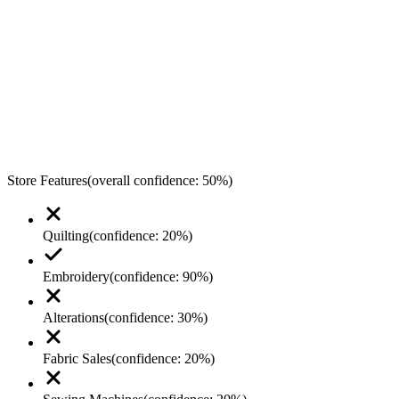
Store Features
(overall confidence:
50
%)
Quilting
(confidence:
20
%)
Embroidery
(confidence:
90
%)
Alterations
(confidence:
30
%)
Fabric Sales
(confidence:
20
%)