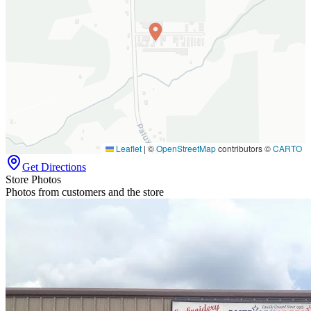
Leaflet
|
©
OpenStreetMap
contributors ©
CARTO
Get Directions
Store Photos
Photos from customers and the store