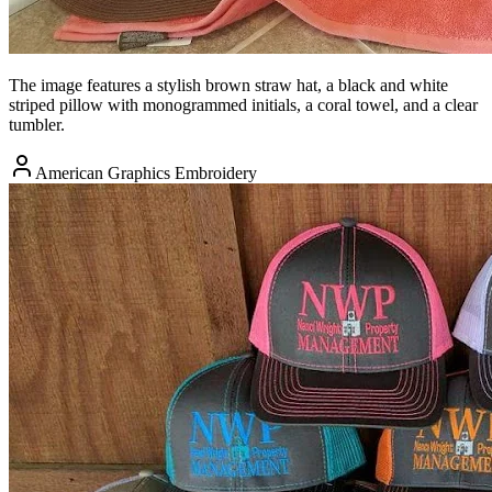
The image features a stylish brown straw hat, a black and white
striped pillow with monogrammed initials, a coral towel, and a clear
tumbler.
American Graphics Embroidery