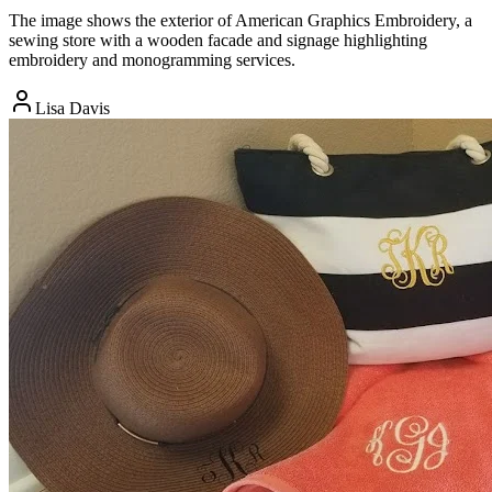
The image shows the exterior of American Graphics Embroidery, a
sewing store with a wooden facade and signage highlighting
embroidery and monogramming services.
Lisa Davis